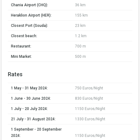
Chania Airport (CHQ):
36 km
Heraklion Airport (HER):
155 km
Closest Port (Souda):
23 km
Closest beach:
1.2 km
Restaurant:
700 m
Mini Market:
500 m
Rates
1 May - 31 May 2024:
750 Euros/Night
1 June - 30 June 2024:
830 Euros/Night
1 July - 20 July 2024:
1150 Euros/Night
21 July - 31 August 2024:
1330 Euros/Night
1 September - 20 September
2024:
1150 Euros/Night