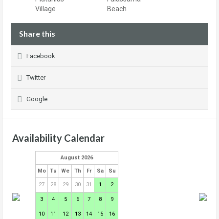
Village
Beach
Share this
Facebook
Twitter
Google
Availability Calendar
August 2026
Mo
Tu
We
Th
Fr
Sa
Su
27
28
29
30
31
1
2
3
4
5
6
7
8
9
10
11
12
13
14
15
16