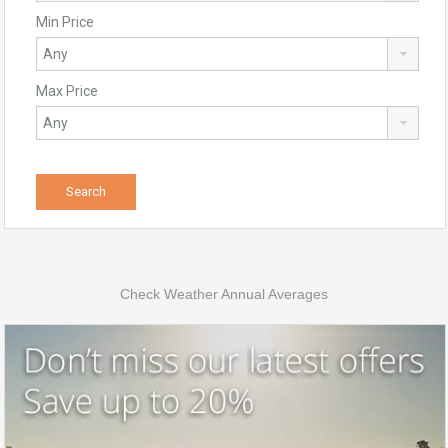
Min Price
Max Price
Check Weather Annual Averages