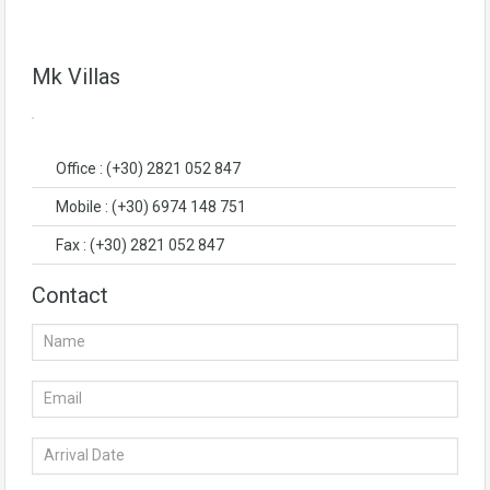
Mk Villas
Office : (+30) 2821 052 847
Mobile : (+30) 6974 148 751
Fax : (+30) 2821 052 847
Contact