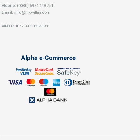
Mobile:
(0030) 6974 148 751
Email:
info@mk-villas.com
ΜΗΤΕ:
1042Ε60000145801