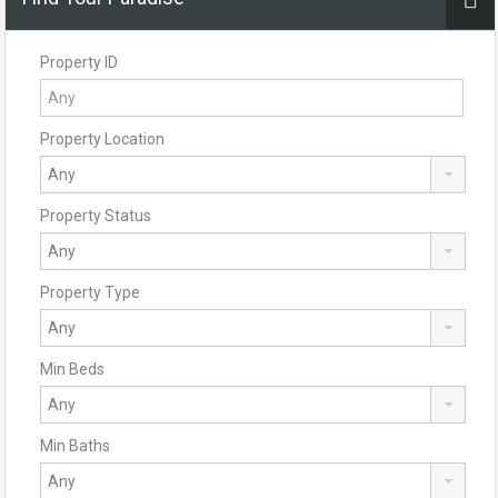
Property ID
Property Location
Property Status
Property Type
Min Beds
Min Baths