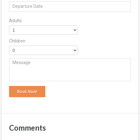
Adults
Children
Comments