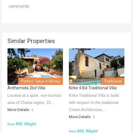
comments
Similar Properties
Perfect Value 4 Money
Traditional
Anthemida 2bd Villa
Kirke 4 Bd Traditional Villa
Located at a quiet, non-touristic
Kirke Traditional Villa is build
area of Chania region, 15…
with respect to the traditional
More Details
Cretan Architecture,…
More Details
80€ /Night
from
86€ /Night
from