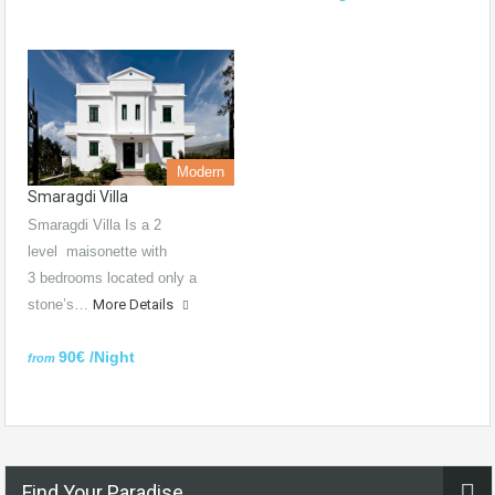
Modern
Smaragdi Villa
Smaragdi Villa Is a 2
level maisonette with
3 bedrooms located only a
stone’s…
More Details
90€ /Night
from
Find Your Paradise