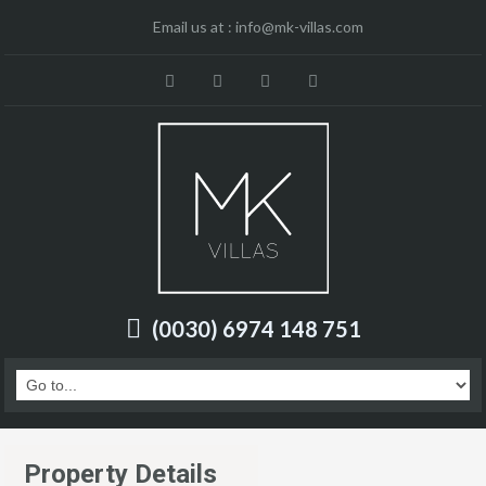
Email us at :
info@mk-villas.com
(0030) 6974 148 751
Property Details