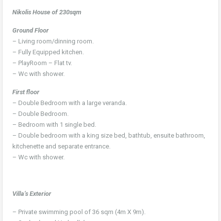
Nikolis House of 230sqm
Ground Floor
– Living room/dinning room.
– Fully Equipped kitchen.
– PlayRoom – Flat tv.
– Wc with shower.
First floor
– Double Bedroom with a large veranda.
– Double Bedroom.
– Bedroom with 1 single bed.
– Double bedroom with a king size bed, bathtub, ensuite bathroom,
kitchenette and separate entrance.
– Wc with shower.
Villa’s Exterior
– Private swimming pool of 36 sqm (4m X 9m).