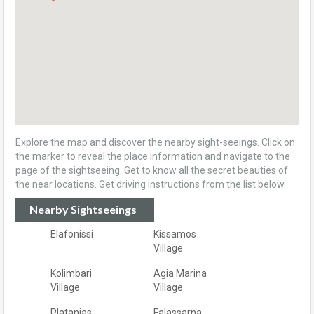
Explore the map and discover the nearby sight-seeings. Click on
the marker to reveal the place information and navigate to the
page of the sightseeing. Get to know all the secret beauties of
the near locations. Get driving instructions from the list below.
Nearby Sightseeings
Elafonissi
Kissamos
Village
Kolimbari
Agia Marina
Village
Village
Platanias
Falassarna