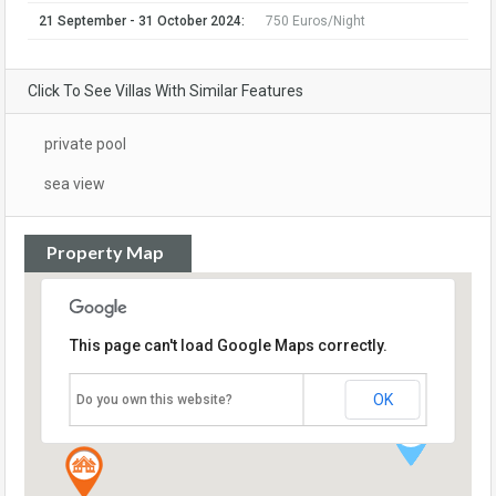
21 September - 31 October 2024:
750 Euros/Night
Click To See Villas With Similar Features
private pool
sea view
Property Map
This page can't load Google Maps correctly.
OK
Do you own this website?