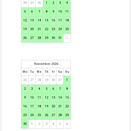
28
29
30
1
2
3
4
5
6
7
8
9
10
11
12
13
14
15
16
17
18
19
20
21
22
23
24
25
26
27
28
29
30
31
1
November 2026
Mo
Tu
We
Th
Fr
Sa
Su
26
27
28
29
30
31
1
2
3
4
5
6
7
8
9
10
11
12
13
14
15
16
17
18
19
20
21
22
23
24
25
26
27
28
29
30
1
2
3
4
5
6