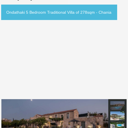
Ondathaki 5 Bedroom Traditional Villa of 278sqm - Chania