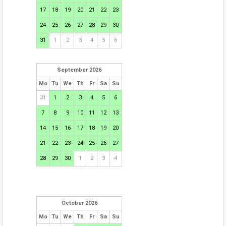
17
18
19
20
21
22
23
24
25
26
27
28
29
30
31
1
2
3
4
5
6
September 2026
Mo
Tu
We
Th
Fr
Sa
Su
31
1
2
3
4
5
6
7
8
9
10
11
12
13
14
15
16
17
18
19
20
21
22
23
24
25
26
27
28
29
30
1
2
3
4
October 2026
Mo
Tu
We
Th
Fr
Sa
Su