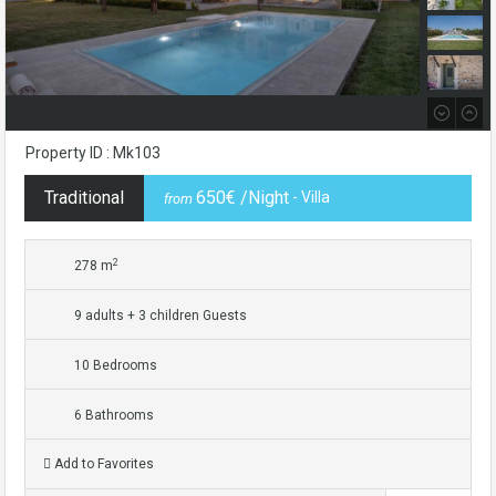
Property ID : Mk103
Traditional
650€ /Night
- Villa
from
2
278 m
9 adults + 3 children Guests
10 Bedrooms
6 Bathrooms
Add to Favorites