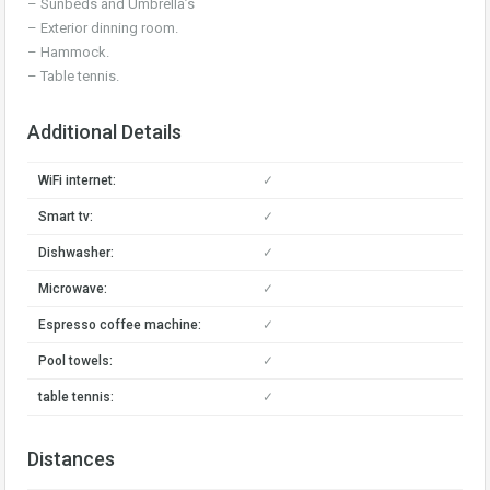
– Sunbeds and Umbrella’s
– Exterior dinning room.
– Hammock.
– Table tennis.
Additional Details
WiFi internet:
✓
Smart tv:
✓
Dishwasher:
✓
Microwave:
✓
Espresso coffee machine:
✓
Pool towels:
✓
table tennis:
✓
Distances