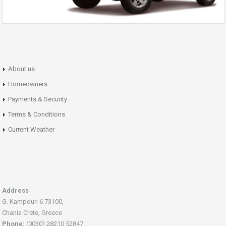
About us
Homeowners
Payments & Security
Terms & Conditions
Current Weather
Address
G. Kampouri 6 73100,
Chania Crete, Greece
Phone:
(0030) 28210 52847