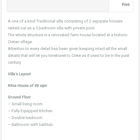
Print
A one of a kind Traditional villa consisting of 2 separate houses
rented out as a 5 bedroom villa with private pool.
The whole structure is a renovated farm house located at a historic
Cretan village.
Attention to every detail has been given keeping intact all the small
details that will let you timetravel to Crete as it used to be in the past
century.
Villa’s Layout
Ritsa House of 48 sqm
Ground Floor
– Small living room.
– Fully Equipped Kitchen.
– Double bedroom.
– Bathroom with bathtub.